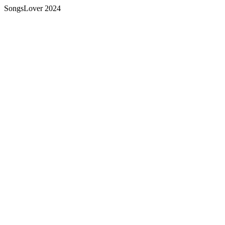
SongsLover 2024