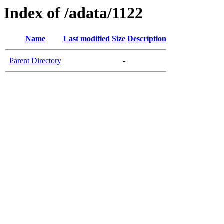
Index of /adata/1122
Name
Last modified
Size
Description
Parent Directory
-