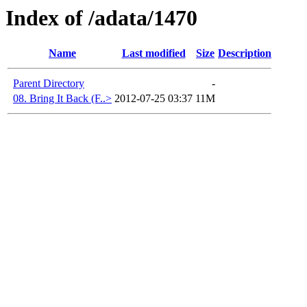
Index of /adata/1470
Name
Last modified
Size
Description
Parent Directory
-
08. Bring It Back (F..>
2012-07-25 03:37
11M