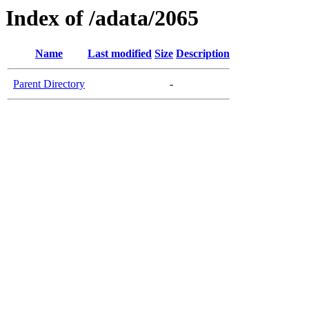
Index of /adata/2065
Name
Last modified
Size
Description
Parent Directory
-