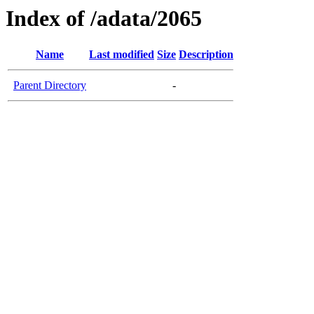
Index of /adata/2065
Name
Last modified
Size
Description
Parent Directory
-