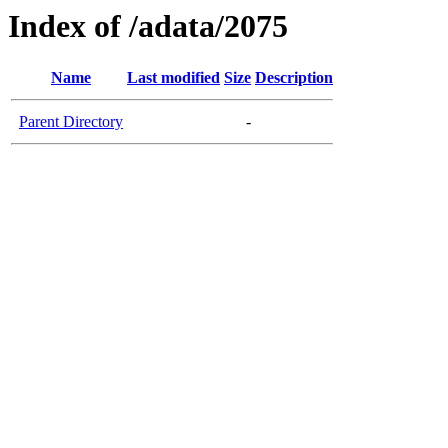
Index of /adata/2075
Name
Last modified
Size
Description
Parent Directory
-