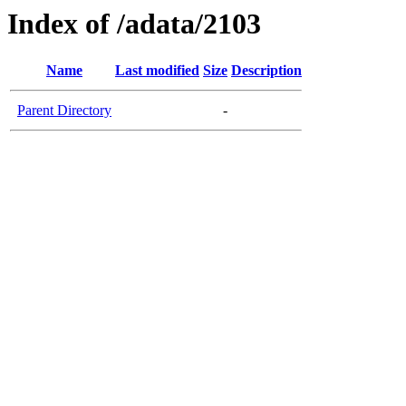
Index of /adata/2103
Name
Last modified
Size
Description
Parent Directory
-