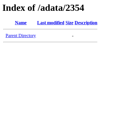
Index of /adata/2354
Name
Last modified
Size
Description
Parent Directory
-