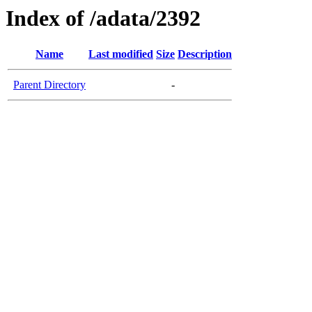
Index of /adata/2392
Name
Last modified
Size
Description
Parent Directory
-