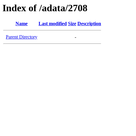
Index of /adata/2708
Name
Last modified
Size
Description
Parent Directory
-