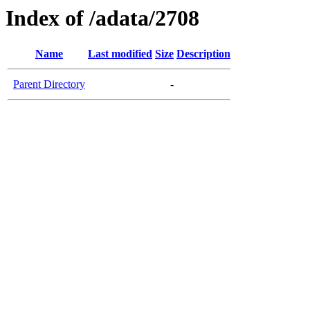
Index of /adata/2708
Name
Last modified
Size
Description
Parent Directory
-