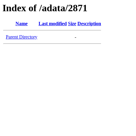
Index of /adata/2871
Name
Last modified
Size
Description
Parent Directory
-